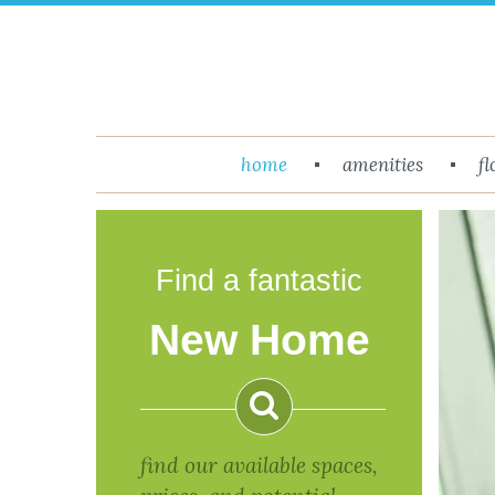
Menu
home
amenities
fl
Return to Content
Floor
Plans