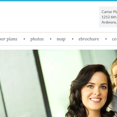
Carter P
1212 6th
Ardmore
oor plans
photos
map
ebrochure
co