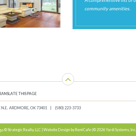
RANSLATE THIS PAGE
 N.E.
ARDMORE
,
OK
73401
(580) 223-3733
© Strategic Realty, LLC | Website Design by RentCafe (© 2026 Yardi Systems, Inc.