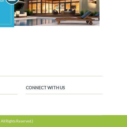
 All Rights Reserved.)