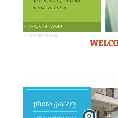
WELCO