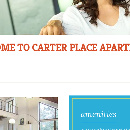
ME TO CARTER PLACE APAR
Photo
Gallery