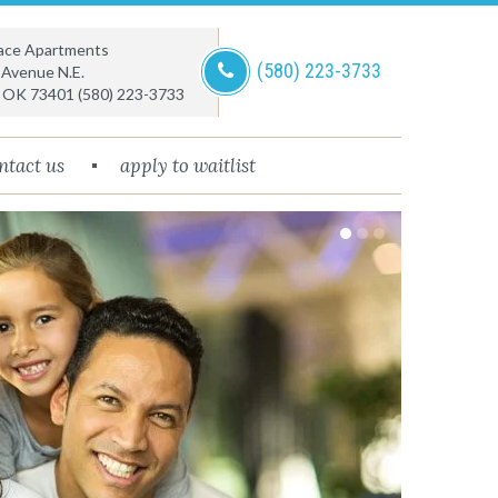
lace Apartments
(580) 223-3733
 Avenue N.E.
,
OK
73401
(580) 223-3733
ntact us
apply to waitlist