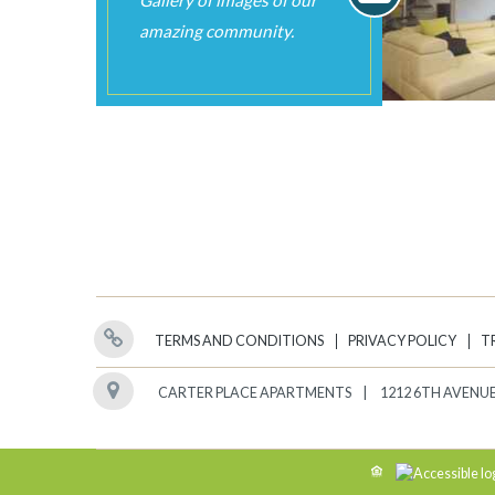
TERMS AND CONDITIONS
PRIVACY POLICY
T
CARTER PLACE APARTMENTS
1212 6TH AVENUE