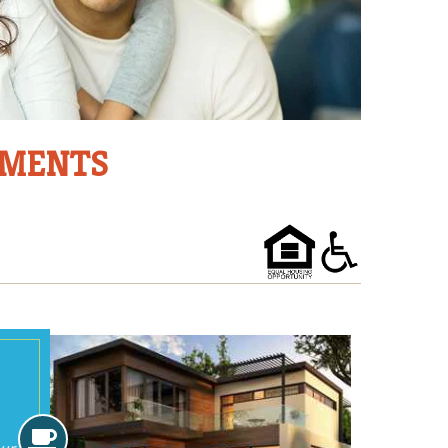
TMENTS
Amenities